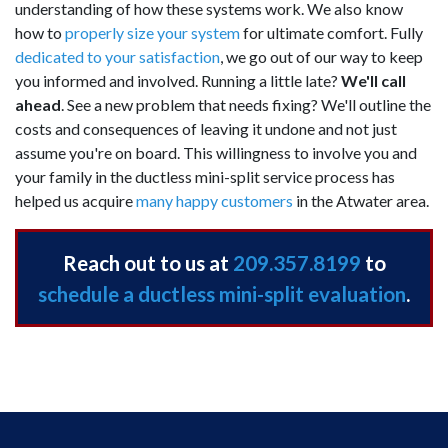
understanding of how these systems work. We also know
how to
properly size your system
for ultimate comfort. Fully
dedicated to your satisfaction
, we go out of our way to keep
you informed and involved. Running a little late?
We'll call
ahead
. See a new problem that needs fixing? We'll outline the
costs and consequences of leaving it undone and not just
assume you're on board. This willingness to involve you and
your family in the ductless mini-split service process has
helped us acquire
many happy customers
in the Atwater area.
Reach out to us at
209.357.8199
to
schedule a ductless mini-split evaluation
.