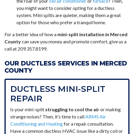
the roar of your
old air conditioner
or
furnace
? Then,
you might want to consider opting for a ductless
system. Mini splits are quieter, making them a great
option for those who prefer a tranquil home.
For a better idea of how a
mini-split installation in Merced
County
can save you money and promote comfort, give us a
call at
209.357.8199
.
OUR DUCTLESS SERVICES IN MERCED
COUNTY
DUCTLESS MINI-SPLIT
REPAIR
Is your mini-split
struggling to cool the air
or making
strange noises? Then, it’s time to call
ARMS Air
Conditioning and Heating
for a repair consultation.
Have a common ductless HVAC issue like a dirty coil or