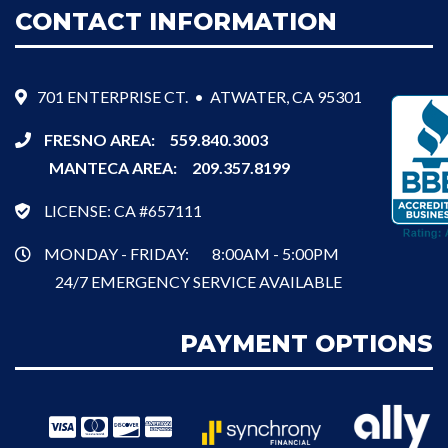
CONTACT INFORMATION
701 ENTERPRISE CT. • ATWATER, CA 95301
FRESNO AREA:
559.840.3003
MANTECA AREA:
209.357.8199
LICENSE: CA #657111
MONDAY - FRIDAY:
8:00AM - 5:00PM
24/7 EMERGENCY SERVICE AVAILABLE
PAYMENT OPTIONS