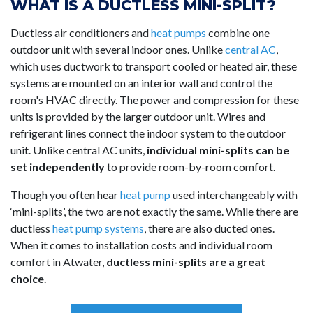
WHAT IS A DUCTLESS MINI-SPLIT?
Ductless air conditioners and
heat pumps
combine one
outdoor unit with several indoor ones. Unlike
central AC
,
which uses ductwork to transport cooled or heated air, these
systems are mounted on an interior wall and control the
room's HVAC directly. The power and compression for these
units is provided by the larger outdoor unit. Wires and
refrigerant lines connect the indoor system to the outdoor
unit. Unlike central AC units,
individual mini-splits can be
set independently
to provide room-by-room comfort.
Though you often hear
heat pump
used interchangeably with
‘mini-splits’, the two are not exactly the same. While there are
ductless
heat pump systems
, there are also ducted ones.
When it comes to installation costs and individual room
comfort in Atwater,
ductless mini-splits are a great
choice
.