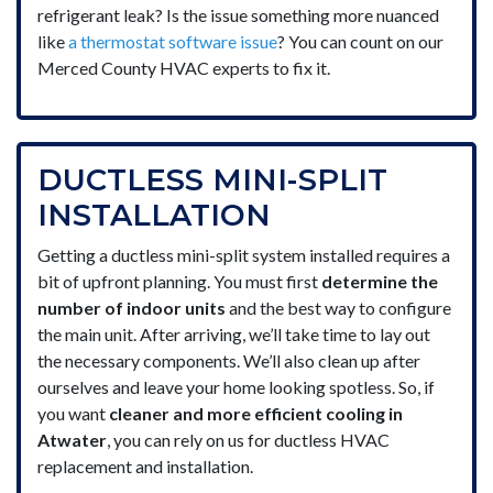
refrigerant leak? Is the issue something more nuanced
like
a thermostat software issue
? You can count on our
Merced County HVAC experts to fix it.
DUCTLESS MINI-SPLIT
INSTALLATION
Getting a ductless mini-split system installed requires a
bit of upfront planning. You must first
determine the
number of indoor units
and the best way to configure
the main unit. After arriving, we’ll take time to lay out
the necessary components. We’ll also clean up after
ourselves and leave your home looking spotless. So, if
you want
cleaner and more efficient cooling in
Atwater
, you can rely on us for ductless HVAC
replacement and installation.