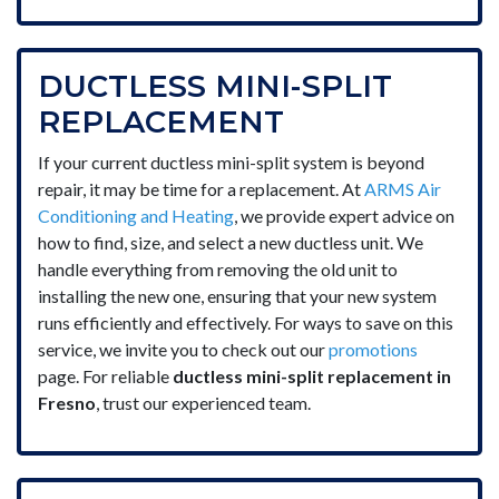
DUCTLESS MINI-SPLIT
REPLACEMENT
If your current ductless mini-split system is beyond
repair, it may be time for a replacement. At
ARMS Air
Conditioning and Heating
, we provide expert advice on
how to find, size, and select a new ductless unit. We
handle everything from removing the old unit to
installing the new one, ensuring that your new system
runs efficiently and effectively. For ways to save on this
service, we invite you to check out our
promotions
page. For reliable
ductless mini-split replacement in
Fresno
, trust our experienced team.