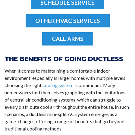
SCHEDULE SERVICE
OTHER HVAC SERVICES
CALL ARMS
THE BENEFITS OF GOING DUCTLESS
When it comes to maintaining a comfortable indoor
environment, especially in larger homes with multiple levels,
choosing the right
cooling system
is paramount. Many
homeowners find themselves grappling with the limitations
of central air conditioning systems, which can struggle to
evenly distribute cool air throughout the entire house. In such
scenarios, a ductless mini-split AC system emerges as a
game-changer, offering a range of benefits that go beyond
traditional cooling methods: