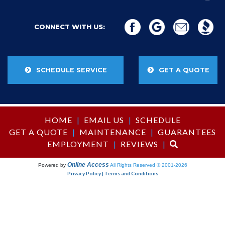
CONNECT WITH US:
SCHEDULE SERVICE
GET A QUOTE
HOME
|
EMAIL US
|
SCHEDULE
GET A QUOTE
|
MAINTENANCE
|
GUARANTEES
EMPLOYMENT
|
REVIEWS
|
Online Access
Powered by
All Rights Reserved © 2001-2026
Privacy Policy | Terms and Conditions