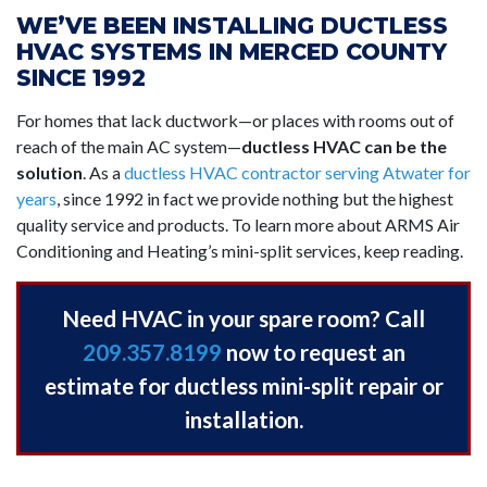
WE’VE BEEN INSTALLING DUCTLESS
HVAC SYSTEMS IN MERCED COUNTY
SINCE 1992
For homes that lack ductwork—or places with rooms out of
reach of the main AC system—
ductless HVAC can be the
solution
. As a
ductless HVAC contractor serving Atwater for
years
,
since 1992 in fact
we provide nothing but the highest
quality service and products. To learn more about ARMS Air
Conditioning and Heating’s mini-split services, keep reading.
Need HVAC in your spare room? Call
209.357.8199
now to request an
estimate for ductless mini-split repair or
installation.