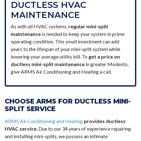
DUCTLESS HVAC
MAINTENANCE
As with all HVAC systems,
regular mini-split
maintenance
is needed to keep your system in prime
operating condition. This small investment can add
years to the lifespan of your mini-split system while
lowering your average utility bill. To
get a price on
ductless mini-split maintenance
in greater Modesto,
give ARMS Air Conditioning and Heating a call.
CHOOSE ARMS FOR DUCTLESS MINI-
SPLIT SERVICE
ARMS Air Conditioning and Heating
provides ductless
HVAC service
. Due to our 34 years of experience repairing
and installing mini-splits, we possess an intimate