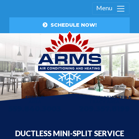
Menu
SCHEDULE NOW!
FRESNO
MANTECA, ATWATER &
AREA
TRACY AREA
559.840.3003
209.357.8199
DUCTLESS MINI-SPLIT SERVICE