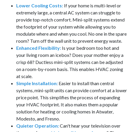
Lower Cooling Costs:
If your home is multi-level or
extremely large, a central AC system can struggle to
provide top-notch comfort. Mini-split systems extend
the footprint of your system while allowing you to
modulate where and when you cool. No one in the spare
room? Turn off the wall unit to prevent energy waste.
Enhanced Flexibility:
Is your bedroom too hot and
your living room an icebox? Does your mother enjoy a
crisp 68? Ductless mini-split systems can be adjusted
on a room-by-room basis. This enables HVAC zoning
at scale.
Simple Installation:
Easier to install than central
systems, mini-split units can provide comfort at a lower
price point. This simplifies the process of expanding
your HVAC footprint. It also makes them a popular
solution for heating or cooling homes in Atwater,
Modesto, and Fresno.
Quieter Operation:
Can't hear your television over