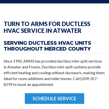
TURN TO ARMS FOR DUCTLESS
HVAC SERVICE IN ATWATER
SERVING DUCTLESS HVAC UNITS
THROUGHOUT MERCED COUNTY
Since 1992, ARMS has provided ductless mini-split services
in Atwater and Fresno. Ductless mini-split systems provide
efficient heating and cooling without ductwork, making them
ideal for room additions and older homes. Call (209) 357-
8199 to book an appointment
SCHEDULE SERVICE