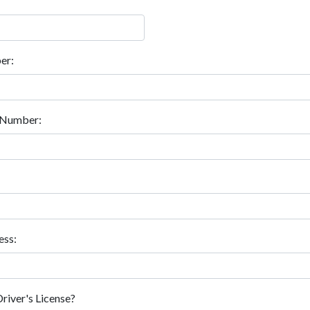
er:
e Number:
ess:
Driver's License?