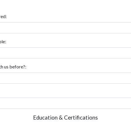
red:
le:
h us before?:
Education & Certifications