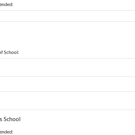
ended:
f School:
s School
ended: