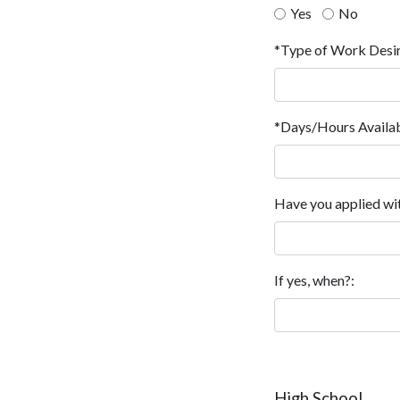
Yes
No
*Type of Work Desi
*Days/Hours Availab
Have you applied wit
If yes, when?:
High School