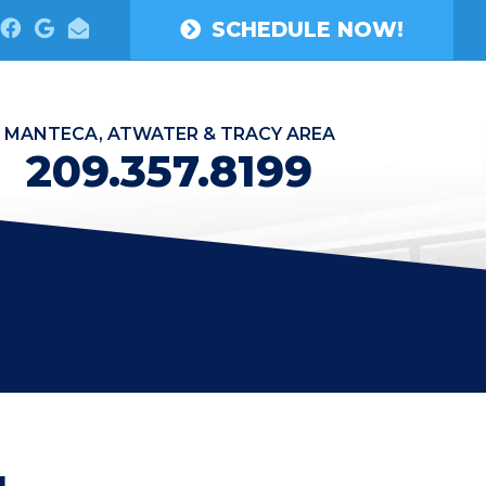
SCHEDULE NOW!
MANTECA, ATWATER & TRACY AREA
209.357.8199