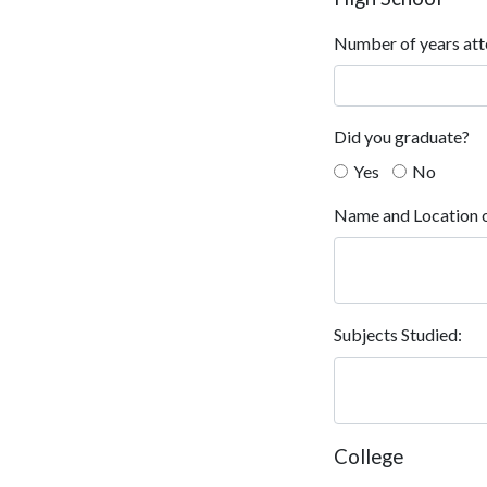
Number of years att
Did you graduate?
Yes
No
Name and Location o
Subjects Studied:
College