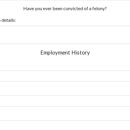
Have you ever been convicted of a felony?
 details:
Employment History