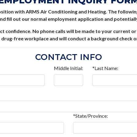
EMPLOYMENT INQUIRY FOR
sition with ARMS Air Conditioning and Heating. The following is
 and fill out our normal employment application and potential
rict confidence. No phone calls will be made to your current or
a drug-free workplace and will conduct a background check on
CONTACT INFO
Middle Initial:
*Last Name:
*State/Province: