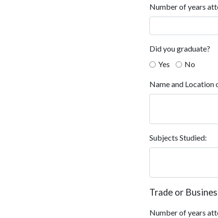
Number of years att
Did you graduate?
Yes
No
Name and Location o
Subjects Studied:
Trade or Busines
Number of years att