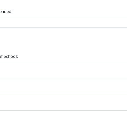
ended:
f School: