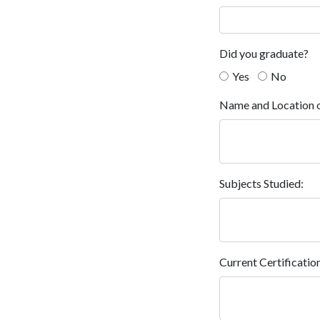
Did you graduate?
Yes
No
Name and Location o
Subjects Studied:
Current Certificatio