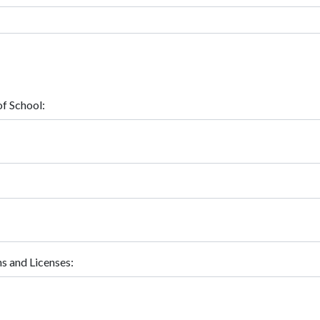
f School:
ns and Licenses: