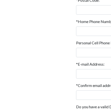
*Postal Code:
*Home Phone Numb
Personal Cell Phon
*E-mail Address:
*Confirm email addr
Do you have a valid 