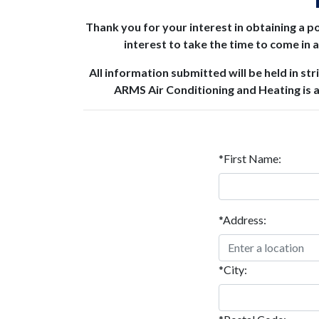
Thank you for your interest in obtaining a po
interest to take the time to come in
All information submitted will be held in st
ARMS Air Conditioning and Heating is 
*First Name:
*Address:
*City: