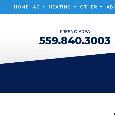
HOME
AC
HEATING
OTHER
AB
FRESNO
AREA
559.840.3003