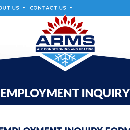
OUT US
CONTACT US
EMPLOYMENT INQUIRY