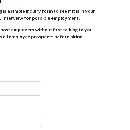
M
 a simple inquiry form to see if it is in your
ly interview for possible employment.
 past employers without first talking to you.
 all employee prospects before hiring.