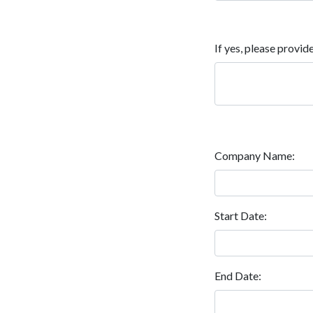
If yes, please provide
Company Name:
Start Date:
End Date: