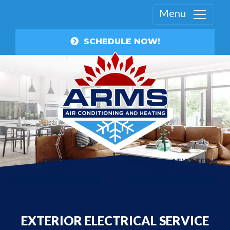
Menu
SCHEDULE NOW!
FRESNO
MANTECA, ATWATER &
AREA
TRACY AREA
559.840.3003
209.357.8199
EXTERIOR ELECTRICAL SERVICE