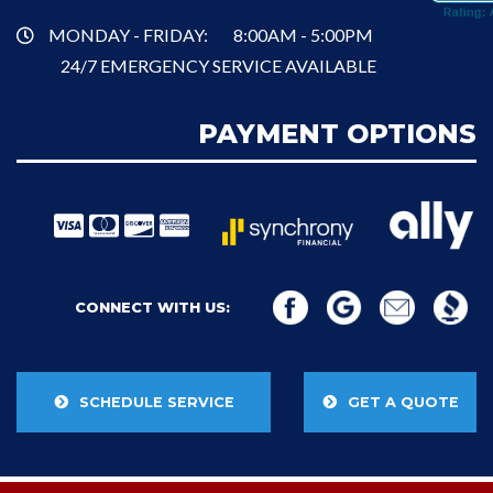
MONDAY - FRIDAY:
8:00AM - 5:00PM
24/7 EMERGENCY SERVICE AVAILABLE
PAYMENT OPTIONS
CONNECT WITH US:
SCHEDULE SERVICE
GET A QUOTE