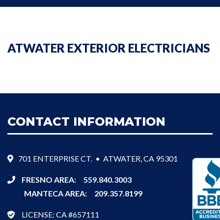
ATWATER EXTERIOR ELECTRICIANS
CONTACT INFORMATION
701 ENTERPRISE CT. • ATWATER, CA 95301
FRESNO AREA:
559.840.3003
MANTECA AREA:
209.357.8199
LICENSE: CA #657111