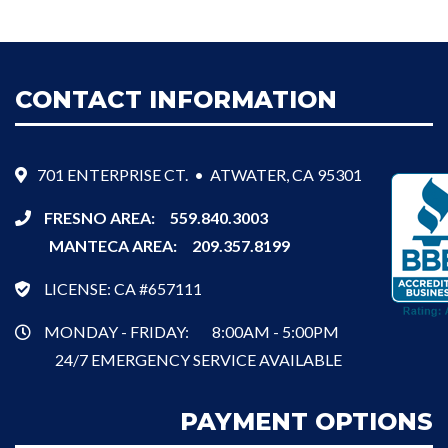
CONTACT INFORMATION
701 ENTERPRISE CT. • ATWATER, CA 95301
FRESNO AREA:
559.840.3003
MANTECA AREA:
209.357.8199
LICENSE: CA #657111
MONDAY - FRIDAY:
8:00AM - 5:00PM
24/7 EMERGENCY SERVICE AVAILABLE
PAYMENT OPTIONS