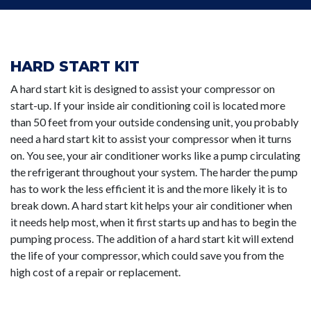
HARD START KIT
A hard start kit is designed to assist your compressor on
start-up. If your inside air conditioning coil is located more
than 50 feet from your outside condensing unit, you probably
need a hard start kit to assist your compressor when it turns
on. You see, your air conditioner works like a pump circulating
the refrigerant throughout your system. The harder the pump
has to work the less efficient it is and the more likely it is to
break down. A hard start kit helps your air conditioner when
it needs help most, when it first starts up and has to begin the
pumping process. The addition of a hard start kit will extend
the life of your compressor, which could save you from the
high cost of a repair or replacement.