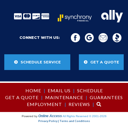
CONNECT WITH US:
SCHEDULE SERVICE
GET A QUOTE
HOME
|
EMAIL US
|
SCHEDULE
GET A QUOTE
|
MAINTENANCE
|
GUARANTEES
EMPLOYMENT
|
REVIEWS
|
Online Access
Powered by
All Rights Reserved © 2001-2026
Privacy Policy | Terms and Conditions