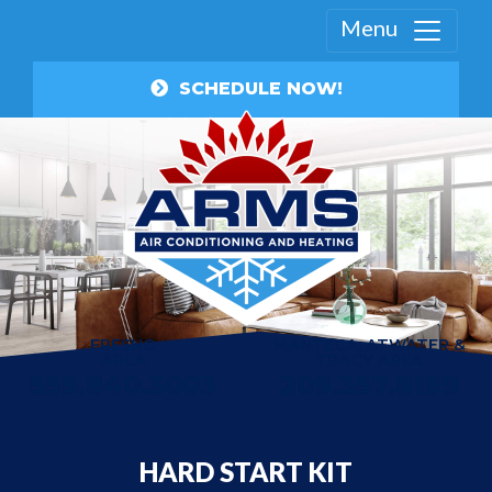
Menu
SCHEDULE NOW!
FRESNO
MANTECA, ATWATER &
AREA
TRACY AREA
559.840.3003
209.357.8199
HARD START KIT