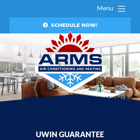
Menu
SCHEDULE NOW!
FRESNO
MANTECA, ATWATER &
AREA
TRACY AREA
559.840.3003
209.357.8199
UWIN GUARANTEE