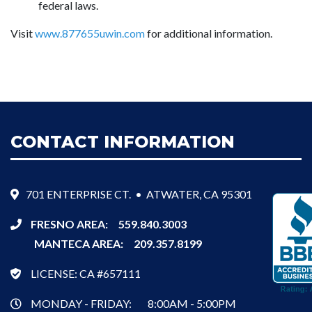
federal laws.
Visit
www.877655uwin.com
for additional information.
CONTACT INFORMATION
701 ENTERPRISE CT. • ATWATER, CA 95301
FRESNO AREA:
559.840.3003
MANTECA AREA:
209.357.8199
LICENSE: CA #657111
MONDAY - FRIDAY:
8:00AM - 5:00PM