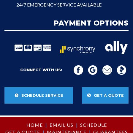
24/7 EMERGENCY SERVICE AVAILABLE
PAYMENT OPTIONS
CONNECT WITH US:
SCHEDULE SERVICE
GET A QUOTE
HOME
|
EMAIL US
|
SCHEDULE
GET A QUOTE
|
MAINTENANCE
|
GUARANTEES