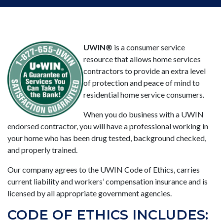
UWIN®
is a consumer service
resource that allows home services
contractors to provide an extra level
of protection and peace of mind to
residential home service consumers.
When you do business with a UWIN
endorsed contractor, you will have a professional working in
your home who has been drug tested, background checked,
and properly trained.
Our company agrees to the UWIN Code of Ethics, carries
current liability and workers’ compensation insurance and is
licensed by all appropriate government agencies.
CODE OF ETHICS INCLUDES: