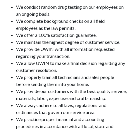
We conduct random drug testing on our employees on
an ongoing basis.
We complete background checks on all field
employees as the law permits.
We offer a 100% satisfaction guarantee.
We maintain the highest degree of customer service.
We provide UWIN with all information requested
regarding your transaction.
We allow UWIN to make a final decision regarding any
customer resolution.
We properly train all technicians and sales people
before sending them into your home.
We provide our customers with the best quality service,
materials, labor, expertise and craftsmanship.
We always adhere to all laws, regulations, and
ordinances that govern our service area.
We practice proper financial and accounting
procedures in accordance with all local, state and