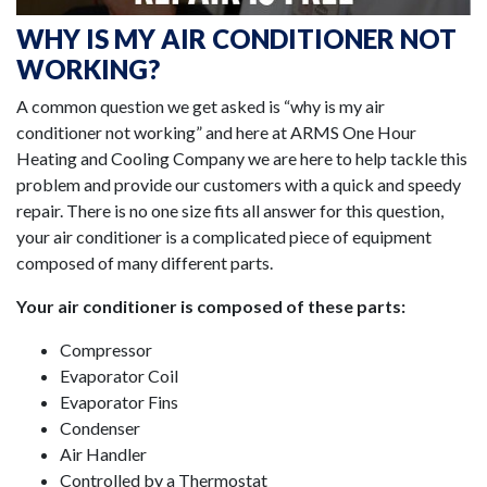
WHY IS MY AIR CONDITIONER NOT
WORKING?
A common question we get asked is “why is my air
conditioner not working” and here at ARMS One Hour
Heating and Cooling Company we are here to help tackle this
problem and provide our customers with a quick and speedy
repair. There is no one size fits all answer for this question,
your air conditioner is a complicated piece of equipment
composed of many different parts.
Your air conditioner is composed of these parts:
Compressor
Evaporator Coil
Evaporator Fins
Condenser
Air Handler
Controlled by a Thermostat