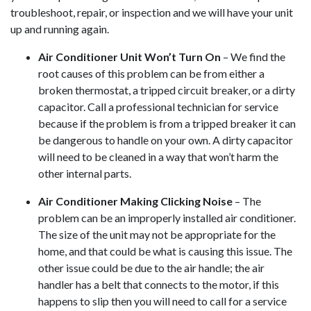
troubleshoot, repair, or inspection and we will have your unit
up and running again.
Air Conditioner Unit Won’t Turn On
– We find the
root causes of this problem can be from either a
broken thermostat, a tripped circuit breaker, or a dirty
capacitor. Call a professional technician for service
because if the problem is from a tripped breaker it can
be dangerous to handle on your own. A dirty capacitor
will need to be cleaned in a way that won’t harm the
other internal parts.
Air Conditioner Making Clicking Noise
– The
problem can be an improperly installed air conditioner.
The size of the unit may not be appropriate for the
home, and that could be what is causing this issue. The
other issue could be due to the air handle; the air
handler has a belt that connects to the motor, if this
happens to slip then you will need to call for a service