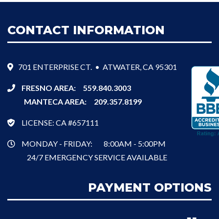
CONTACT INFORMATION
701 ENTERPRISE CT. • ATWATER, CA 95301
FRESNO AREA:
559.840.3003
MANTECA AREA:
209.357.8199
LICENSE: CA #657111
MONDAY - FRIDAY:
8:00AM - 5:00PM
24/7 EMERGENCY SERVICE AVAILABLE
PAYMENT OPTIONS