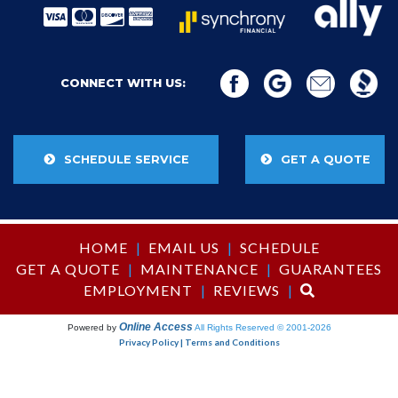
CONNECT WITH US:
SCHEDULE SERVICE
GET A QUOTE
HOME
|
EMAIL US
|
SCHEDULE
GET A QUOTE
|
MAINTENANCE
|
GUARANTEES
EMPLOYMENT
|
REVIEWS
|
Online Access
Powered by
All Rights Reserved © 2001-2026
Privacy Policy | Terms and Conditions