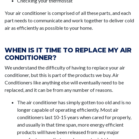
Checking your thermostat
Your air conditioner is comprised of all these parts, and each
part needs to communicate and work together to deliver cold
air as efficiently as possible to your home.
WHEN IS IT TIME TO REPLACE MY AIR
CONDITIONER?
We understand the difficulty of having to replace your air
conditioner, but this is part of the products we buy. Air
Conditioners like anything else will eventually need to be
replaced, and it can be from any number of reasons.
The air conditioner has simply gotten too old and is no
longer capable of operating efficiently. Most air
conditioners last 10-15 years when cared for properly,
and usually in that time span, more energy efficient
products will have been released from any major