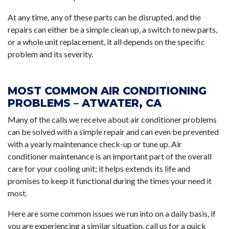
At any time, any of these parts can be disrupted, and the
repairs can either be a simple clean up, a switch to new parts,
or a whole unit replacement, it all depends on the specific
problem and its severity.
MOST COMMON AIR CONDITIONING
PROBLEMS – ATWATER, CA
Many of the calls we receive about air conditioner problems
can be solved with a simple repair and can even be prevented
with a yearly maintenance check-up or tune up. Air
conditioner maintenance is an important part of the overall
care for your cooling unit; it helps extends its life and
promises to keep it functional during the times your need it
most.
Here are some common issues we run into on a daily basis, if
you are experiencing a similar situation, call us for a quick