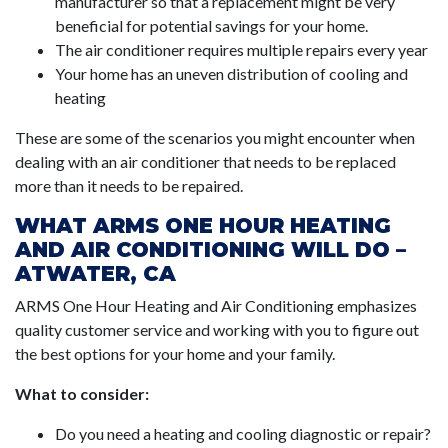
manufacturer so that a replacement might be very
beneficial for potential savings for your home.
The air conditioner requires multiple repairs every year
Your home has an uneven distribution of cooling and
heating
These are some of the scenarios you might encounter when
dealing with an air conditioner that needs to be replaced
more than it needs to be repaired.
WHAT ARMS ONE HOUR HEATING
AND AIR CONDITIONING WILL DO –
ATWATER, CA
ARMS One Hour Heating and Air Conditioning emphasizes
quality customer service and working with you to figure out
the best options for your home and your family.
What to consider:
Do you need a heating and cooling diagnostic or repair?