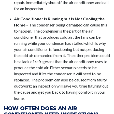
repair. Immediately shut off the air conditioner and call
for an inspection.
Air Conditioner is Running but is Not Cooling the
Home
– The condenser being damaged can cause this
to happen. The condenser is the part of the air
conditioner that produces cold air; the fans can be
running while your condenser has stalled which is why
your air conditioner is functioning but not producing
the cold air demanded from it. The other problem could
be a lack of refrigerant that the air conditioner uses to
produce the cold air. Either scenario needs to be
inspected and if its the condenser it will need to be
replaced. The problem can also be caused from faulty
ductwork; an inspection will save you time figuring out
the cause and get you back to having comfort in your
home.
HOW OFTEN DOES AN AIR