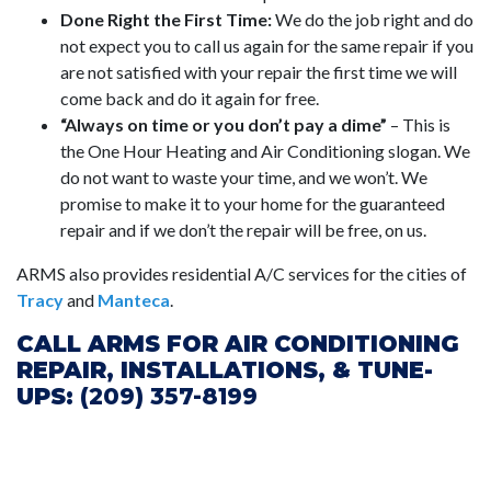
Done Right the First Time:
We do the job right and do
not expect you to call us again for the same repair if you
are not satisfied with your repair the first time we will
come back and do it again for free.
“Always on time or you don’t pay a dime”
– This is
the One Hour Heating and Air Conditioning slogan. We
do not want to waste your time, and we won’t. We
promise to make it to your home for the guaranteed
repair and if we don’t the repair will be free, on us.
ARMS also provides residential A/C services for the cities of
Tracy
and
Manteca
.
CALL ARMS FOR AIR CONDITIONING
REPAIR, INSTALLATIONS, & TUNE-
UPS:
(209) 357-8199