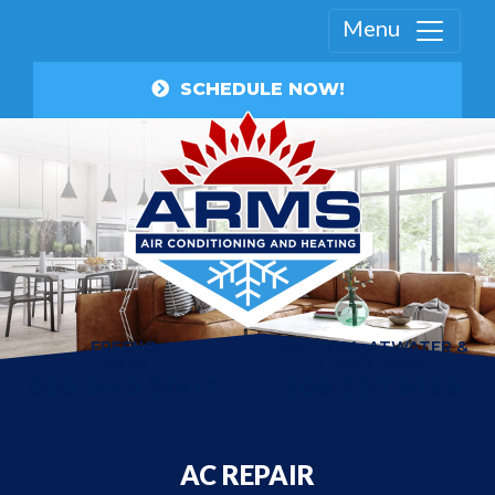
Menu
SCHEDULE NOW!
FRESNO
MANTECA, ATWATER &
AREA
TRACY AREA
559.840.3003
209.357.8199
AC REPAIR