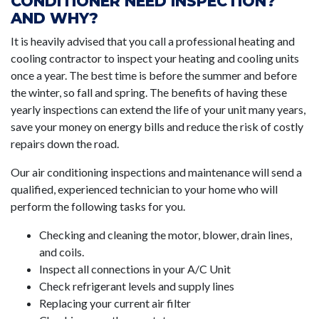
CONDITIONER NEED INSPECTION?
AND WHY?
It is heavily advised that you call a professional heating and
cooling contractor to inspect your heating and cooling units
once a year. The best time is before the summer and before
the winter, so fall and spring. The benefits of having these
yearly inspections can extend the life of your unit many years,
save your money on energy bills and reduce the risk of costly
repairs down the road.
Our air conditioning inspections and maintenance will send a
qualified, experienced technician to your home who will
perform the following tasks for you.
Checking and cleaning the motor, blower, drain lines,
and coils.
Inspect all connections in your A/C Unit
Check refrigerant levels and supply lines
Replacing your current air filter