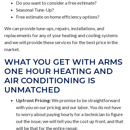
Do you want to consider a free estimate?
Seasonal Tune-Up?
Free estimate on home efficiency options?
We can provide tune-ups, repairs, installations, and
replacements for any of your heating and cooling systems
and we will provide these services for the best price in the
market.
WHAT YOU GET WITH ARMS
ONE HOUR HEATING AND
AIR CONDITIONING IS
UNMATCHED
Upfront Pricing:
We promise to be straightforward
with you on our pricing and our labor. You do not have
to worry about paying hourly for a technician to figure
out the issue; we will tell you the cost up front, and that
will be that for the entire repair.