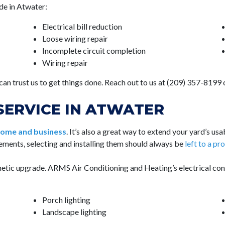
de in Atwater:
Electrical bill reduction
Loose wiring repair
Incomplete circuit completion
Wiring repair
 can trust us to get things done. Reach out to us at (209) 357-8199
SERVICE IN ATWATER
 home and business
. It’s also a great way to extend your yard’s us
lements, selecting and installing them should always be
left to a pr
thetic upgrade. ARMS Air Conditioning and Heating’s electrical con
Porch lighting
Landscape lighting