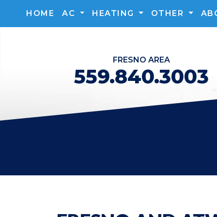
HOME
AC
HEATING
OTHER
AB
FRESNO
AREA
559.840.3003