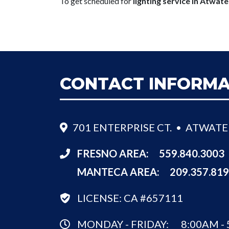
To get scheduled for
lighting service in Atwate
CONTACT INFORMA
701 ENTERPRISE CT. • ATWATE
FRESNO AREA:
559.840.3003
MANTECA AREA:
209.357.81
LICENSE: CA #657111
MONDAY - FRIDAY:
8:00AM -