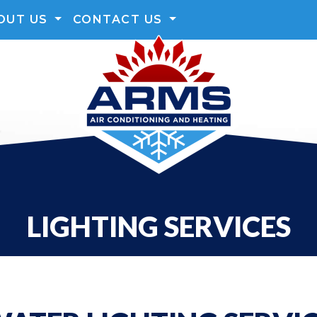
OUT US
CONTACT US
LIGHTING SERVICES