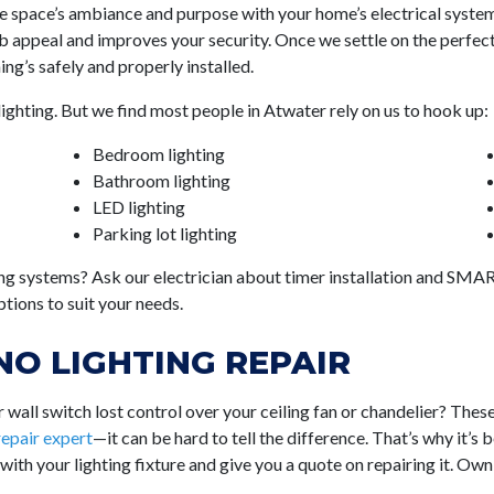
the space’s ambiance and purpose with your home’s electrical system
 appeal and improves your security. Once we settle on the perfect fi
ng’s safely and properly installed.
lighting. But we find most people in Atwater rely on us to hook up:
Bedroom lighting
Bathroom lighting
LED lighting
Parking lot lighting
ng systems? Ask our electrician about timer installation and SMART
tions to suit your needs.
O LIGHTING REPAIR
wall switch lost control over your ceiling fan or chandelier? Thes
 repair expert
—it can be hard to tell the difference. That’s why it’s 
 with your lighting fixture and give you a quote on repairing it. Ow