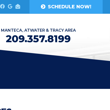
SCHEDULE NOW!
MANTECA, ATWATER & TRACY AREA
209.357.8199