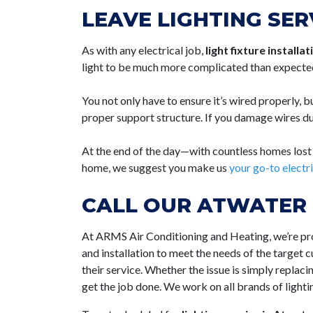
LEAVE LIGHTING SER
As with any electrical job,
light fixture installa
light to be much more complicated than expecte
You not only have to ensure it’s wired properly, bu
proper support structure. If you damage wires dur
At the end of the day—with countless homes lost to
home, we suggest you make us
your go-to elect
CALL OUR ATWATER 
At ARMS Air Conditioning and Heating, we’re p
and installation to meet the needs of the target 
their service. Whether the issue is simply replaci
get the job done. We work on all brands of lighti