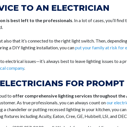
VICE TO AN ELECTRICIAN
tion is best left to the professionals
. In a lot of cases, you’ll find
d.
t also that it’s connected to the right light switch. Then, depending
ing a DIY lighting installation, you can
put your family at risk for e
 electrical issues—it’s always best to leave lighting issues to a pr
rical company
.
ELECTRICIANS FOR PROMPT 
roud to
offer comprehensive lighting services throughout the
customer. As true professionals, you can always count on
our electr
ng a chandelier or putting recessed lighting in your kitchen, you can
ng fixtures including Acuity, Eaton, Cree, GE, Hubbell, LSI, and DE