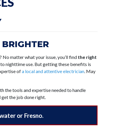
CES
Y
 BRIGHTER
g? No matter what your issue, you’ll find
the right
to nighttime use. But getting these benefits is
expertise of
a local and attentive electrician
. May
ith the tools and expertise needed to handle
 get the job done right.
twater or Fresno.