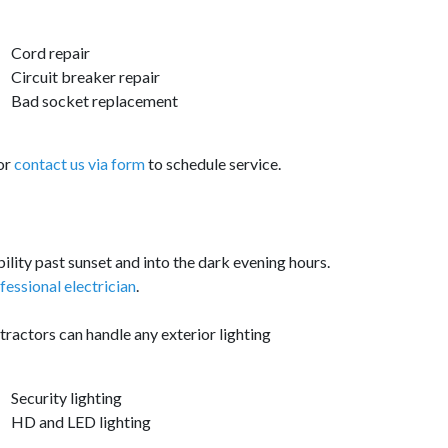
Cord repair
Circuit breaker repair
Bad socket replacement
 or
contact us via form
to schedule service.
ability past sunset and into the dark evening hours.
ofessional electrician
.
tractors can handle any exterior lighting
Security lighting
HD and LED lighting