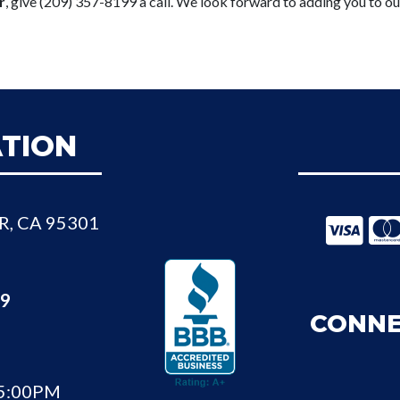
r
, give (209) 357-8199 a call. We look forward to adding you to ou
TION
R, CA 95301
99
CONNE
 5:00PM