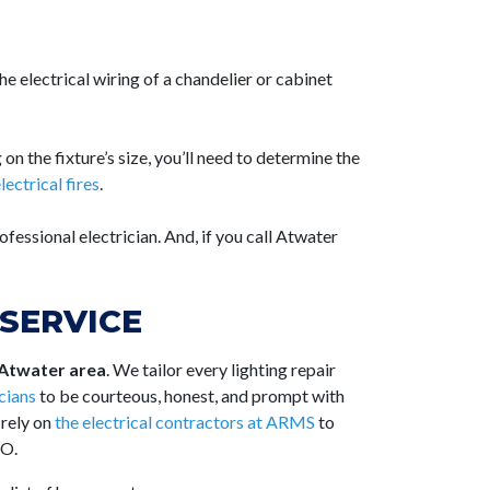
 the
electrical wiring
of a chandelier or cabinet
 on the fixture’s size, you’ll need to determine the
lectrical fires
.
ofessional electrician. And, if you call Atwater
SERVICE
 Atwater area
. We tailor every lighting repair
icians
to be courteous, honest, and prompt with
 rely on
the electrical contractors at ARMS
to
CO.