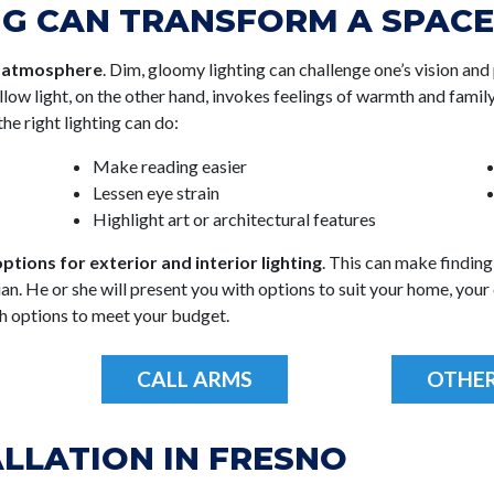
NG CAN TRANSFORM A SPACE
s atmosphere
. Dim, gloomy lighting can challenge one’s vision and 
ellow light, on the other hand, invokes feelings of warmth and famil
he right lighting can do:
Make reading easier
Lessen eye strain
Highlight art or architectural features
ptions for exterior and interior lighting
. This can make finding 
n. He or she will present you with options to suit your home, your e
h options to meet your budget.
CALL ARMS
OTHER
ALLATION IN FRESNO