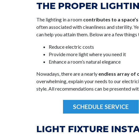
THE PROPER LIGHTI
The lighting in a room
contributes to a space’
often associated with cleanliness and sterility. Y
can help you attain them. Below are a few things t
Reduce electric costs
Provide more light where you need it
Enhance a room’s natural elegance
Nowadays, there are a nearly
endless array of o
overwhelming, explain your needs to our electricia
style. All recommendations can be presented wit
SCHEDULE SERVICE
LIGHT FIXTURE INST