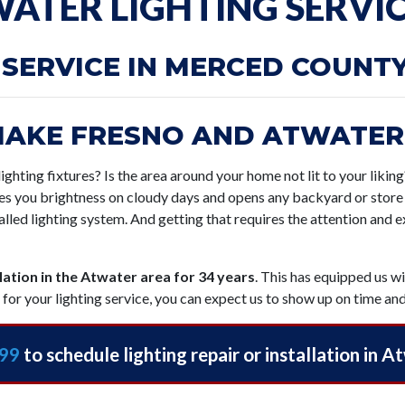
ATER LIGHTING SERVI
 SERVICE IN MERCED COUNT
MAKE FRESNO AND ATWATER
ighting fixtures? Is the area around your home not lit to your likin
ives you brightness on cloudy days and opens any backyard or store 
alled lighting system. And getting that requires the attention and 
llation in the Atwater area for 34 years
. This has equipped us w
for your lighting service, you can expect us to show up on time and
199
to schedule lighting repair or installation in A