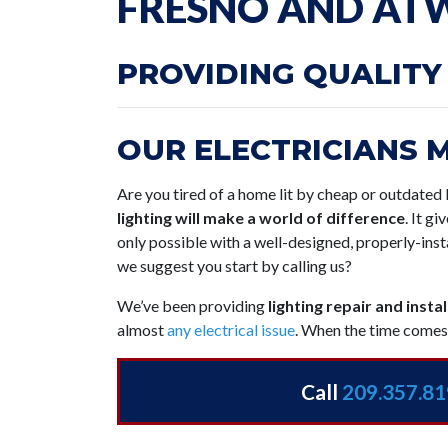
FRESNO AND ATW
PROVIDING QUALITY
OUR ELECTRICIANS 
Are you tired of a home lit by cheap or outdated l
lighting will make a world of difference
. It g
only possible with a well-designed, properly-inst
we suggest you start by calling us?
We’ve been providing
lighting repair and insta
almost
any electrical issue
. When the time comes 
Call
209.357.8