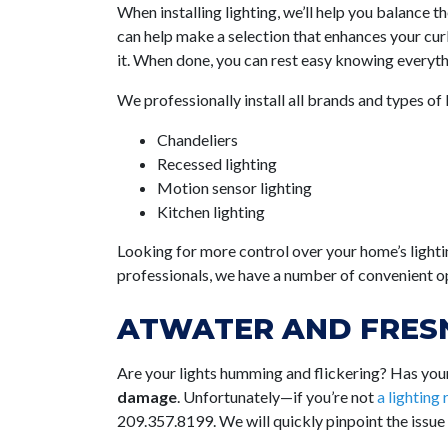
When installing lighting, we’ll help you balance 
can help make a selection that enhances your curb
it. When done, you can rest easy knowing everythi
We professionally install all brands and types of 
Chandeliers
Recessed lighting
Motion sensor lighting
Kitchen lighting
Looking for more control over your home’s lighti
professionals, we have a number of convenient op
ATWATER AND FRESN
Are your lights humming and flickering? Has your 
damage
. Unfortunately—if you’re not
a lighting
209.357.8199
. We will quickly pinpoint the issue