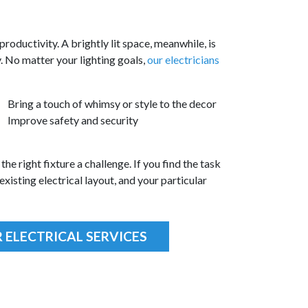
productivity. A brightly lit space, meanwhile, is
y. No matter your lighting goals,
our electricians
Bring a touch of whimsy or style to the decor
Improve safety and security
the right fixture a challenge. If you find the task
xisting electrical layout, and your particular
 ELECTRICAL SERVICES