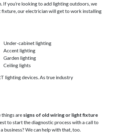
. If you’re looking to add lighting outdoors, we
xture, our electrician will get to work installing
Under-cabinet lighting
Accent lighting
Garden lighting
Ceiling lights
 lighting devices. As true industry
e things are
signs of old wiring or light fixture
best to start the diagnostic process with a call to
n a business? We can help with that, too.