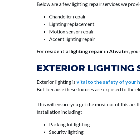
Below are a few lighting repair services we provi
Chandelier repair
Lighting replacement
Motion sensor repair
Accent lighting repair
For
residential lighting repair in Atwater
, you
EXTERIOR LIGHTING 
Exterior lighting is
vital to the safety of your
But, because these fixtures are exposed to the e
This will ensure you get the most out of this aes
installation including:
Parking lot lighting
Security lighting