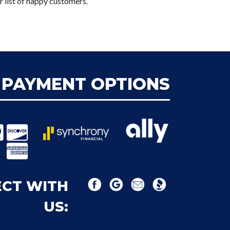
r list of happy customers.
PAYMENT OPTIONS
CT WITH
US: