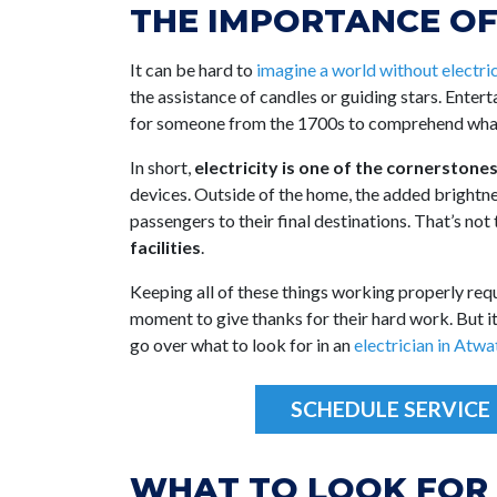
THE IMPORTANCE OF
It can be hard to
imagine a world without electric
the assistance of candles or guiding stars. Enter
for someone from the 1700s to comprehend what
In short,
electricity is one of the cornerstone
devices. Outside of the home, the added brightnes
passengers to their final destinations. That’s not
facilities
.
Keeping all of these things working properly re
moment to give thanks for their hard work. But it 
go over what to look for in an
electrician in Atwa
SCHEDULE SERVICE
WHAT TO LOOK FOR 