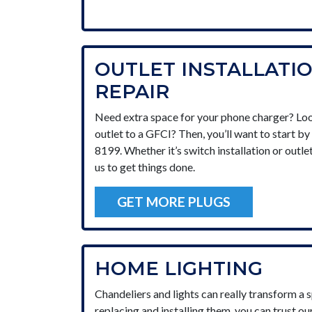
OUTLET INSTALLATI
REPAIR
Need extra space for your phone charger? Loo
outlet to a GFCI? Then, you’ll want to start b
8199. Whether it’s switch installation or outle
us to get things done.
GET MORE PLUGS
HOME LIGHTING
Chandeliers and lights can really transform a 
replacing and installing them, you can trust ou