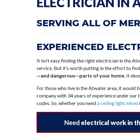
ELECTRICIAN IN
SERVING ALL OF ME
EXPERIENCED ELECTR
It isn’t easy finding the right electrician in the A
service. But it’s worth putting in the effort to fin
—and dangerous—parts of your home
. It de
For those who live in the Atwater area, it would 
company with 34 years of experience under our to
codes. So, whether you need
a ceiling light wired
Need
electrical work in 