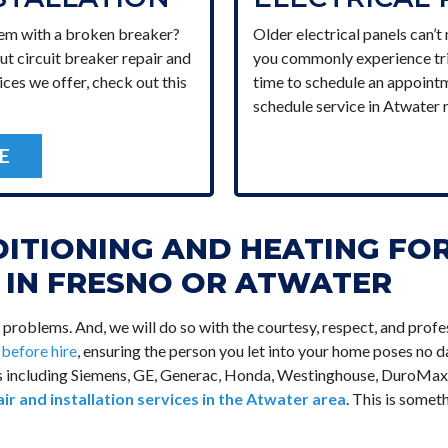
lem with a broken breaker?
Older electrical panels can’t
ut circuit breaker repair and
you commonly experience trip
ices we offer, check out this
time to schedule an appointm
schedule service in Atwater 
E
DITIONING AND HEATING FO
E IN FRESNO OR ATWATER
l problems. And, we will do so with the courtesy, respect, and pr
d
before hire
, ensuring the person you let into your home poses no da
nds including Siemens, GE, Generac, Honda, Westinghouse, DuroMa
air and installation services in the Atwater area
. This is some