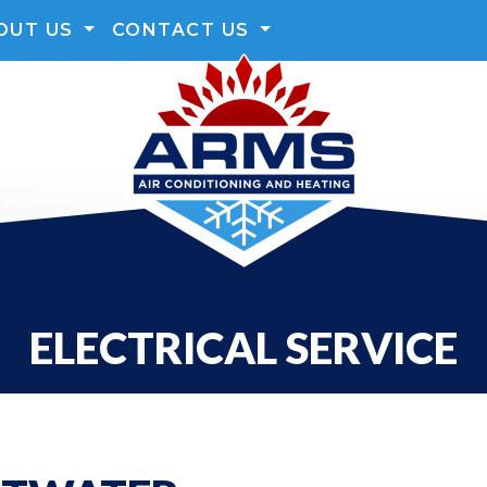
OUT US
CONTACT US
ELECTRICAL SERVICE