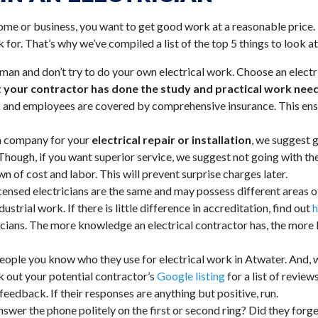
home or
business
, you want to get good work at a reasonable price. 
 for. That’s why we’ve compiled a list of the top 5 things to look a
man and don’t try to do your own electrical work. Choose an electric
 your contractor has done the study and practical work need
ork and employees are covered by comprehensive insurance. This ens
 a company for your
electrical repair or installation
, we suggest g
. Though, if you want superior service, we suggest not going with t
n of cost and labor. This will prevent surprise charges later.
icensed electricians are the same and may possess different areas of
strial work. If there is little difference in accreditation, find out
h
icians. The more knowledge an electrical contractor has, the more li
eople you know who they use for electrical work in Atwater. And, 
 out your potential contractor’s
Google listing
for a list of review
edback. If their responses are anything but positive, run.
swer the phone politely on the first or second ring? Did they forget