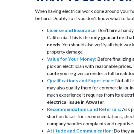
When having electrical work done around your 
be hard. Doubly so if you don't know what to look
License and Insurance:
Don’t hire a handy
California. This is the
only guarantee that
needs
. You should also verify all their w
property damage.
Value for Your Money:
Before finalizing
pick an electrician with reasonable prices
quote you're given provides a full breakdow
Qualifications and Experience:
Not all l
may also qualify them for commercial or indu
much experience it requires from its electr
electrical issue in Atwater
.
Recommendations and Referrals:
Ask p
short on locals for recommendations, check
company handles complaints and negative fe
Attitude and Communication:
Do they an