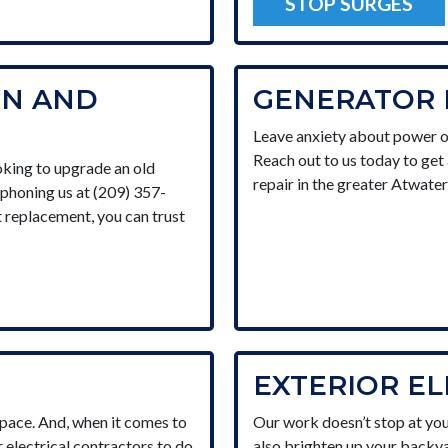
STOP SURGES
ON AND
GENERATOR 
Leave anxiety about power o
Reach out to us today to get 
king to upgrade an old
repair in the greater Atwater
y phoning us at (209) 357-
t replacement, you can trust
EXTERIOR E
space. And, when it comes to
Our work doesn’t stop at you
r electrical contractors to do
also brighten up your backya