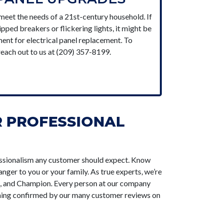
 meet the needs of a 21st-century household. If
ped breakers or flickering lights, it might be
ent for electrical panel replacement. To
reach out to us at (209) 357-8199.
R PROFESSIONAL
ofessionalism any customer should expect. Know
nger to you or your family. As true experts, we’re
x, and Champion. Every person at our company
thing confirmed by our many customer reviews on