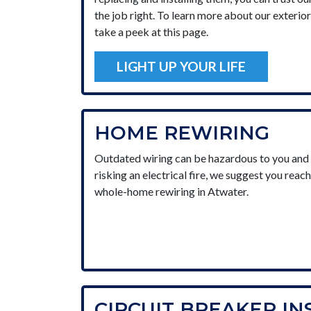
the job right. To learn more about our exterior 
take a peek at this page.
LIGHT UP YOUR LIFE
HOME REWIRING
Outdated wiring can be hazardous to you and y
risking an electrical fire, we suggest you reach
whole-home rewiring in Atwater.
CIRCUIT BREAKER IN