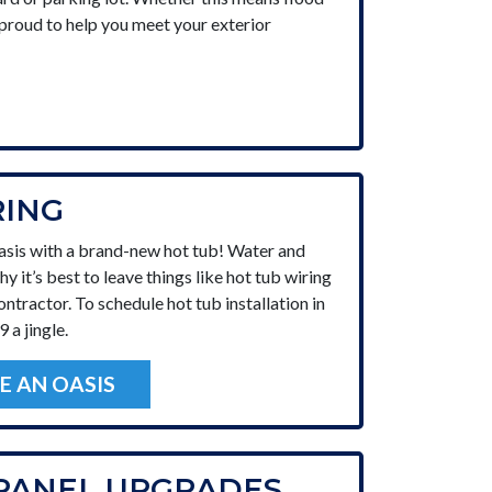
e proud to help you meet your exterior
RING
asis with a brand-new hot tub! Water and
why it’s best to leave things like hot tub wiring
ontractor. To schedule hot tub installation in
 a jingle.
E AN OASIS
 PANEL UPGRADES