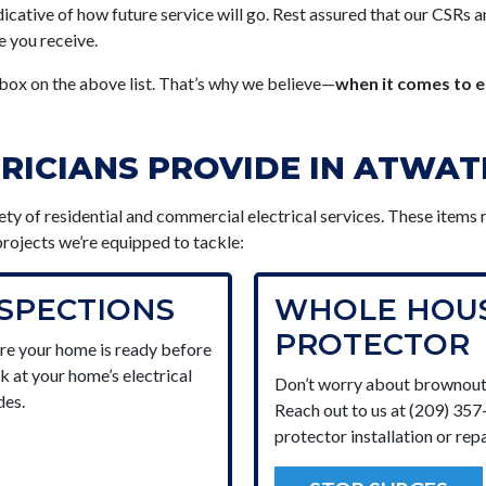
icative of how future service will go. Rest assured that our CSRs a
e you receive.
ox on the above list. That’s why we believe—
when it comes to e
TRICIANS PROVIDE IN ATWA
iety of residential and commercial electrical services. These items
l projects we’re equipped to tackle:
NSPECTIONS
WHOLE HOUS
PROTECTOR
re your home is ready before
ok at your home’s electrical
Don’t worry about brownout
des.
Reach out to us at (209) 35
protector installation or repa