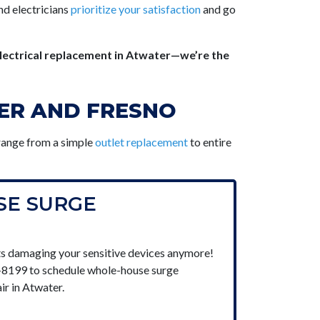
nd electricians
prioritize your satisfaction
and go
lectrical replacement in Atwater—we’re the
TER AND FRESNO
 range from a simple
outlet replacement
to entire
E SURGE
s damaging your sensitive devices anymore!
7-8199 to schedule whole-house surge
ir in Atwater.