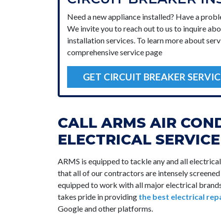
Need a new appliance installed? Have a prob
We invite you to reach out to us to inquire abo
installation services. To learn more about serv
comprehensive service page
GET CIRCUIT BREAKER SERVIC
CALL ARMS AIR CON
ELECTRICAL SERVIC
ARMS is equipped to tackle any and all electrica
that all of our contractors are intensely screene
equipped to work with all major electrical bra
takes pride in providing
the best electrical rep
Google and other platforms.