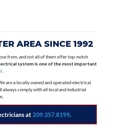
ER AREA SINCE 1992
se from, and not all of them offer top-notch
ectrical system is one of the most important
l
.
 We are a locally owned and operated electrical
l always comply with all local and industrial
n.
ectricians at
209.357.8199
.