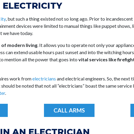
 ELECTRICITY
ity
, but such a thing existed not so long ago. Prior to incandescent 
tainment devices were limited to manual things like puppet shows, 
 we have today.
s of modern living
. It allows you to operate not only your applianc
s can extend usable hours past sunset and into the witching hours. 
 to mention all the power that goes into
vital services like firefi
quires work from
electricians
and electrical engineers. So, the next
should be noted that not all “electricians” boast the same service lev
ter
.
CALL ARMS
IN AN ELECTRICIAN