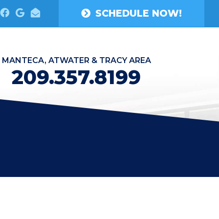
SCHEDULE NOW!
MANTECA, ATWATER & TRACY AREA
209.357.8199