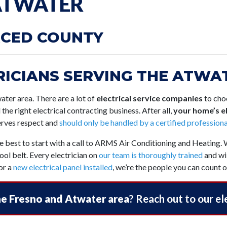
 ATWATER
RCED COUNTY
ICIANS SERVING THE ATWAT
twater area. There are a lot of
electrical service companies
to choo
d the right electrical contracting business. After all,
your home’s el
serves respect and
should only be handled by a certified professiona
be best to start with a call to ARMS Air Conditioning and Heating.
ol belt. Every electrician on
our team is thoroughly trained
and wil
or a
new electrical panel installed
, we’re the people you can count o
the Fresno and Atwater area
? Reach out to our el