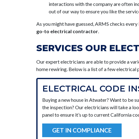
interactions with the company are often ind
out of our way to ensure you like the servic
As you might have guessed, ARMS checks every b
go-to electrical contractor
.
SERVICES OUR ELEC
Our expert electricians are able to provide a var
home rewiring
. Below is a list of a few electrica
ELECTRICAL CODE I
Buying a new house in Atwater? Want to be su
the inspection? Our electricians will take a lo
panel to ensure it’s up to current California co
GET IN COMPLIANCE