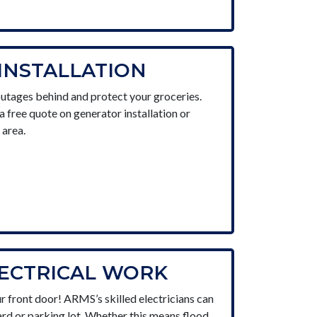
INSTALLATION
utages behind and protect your groceries.
a free quote on generator installation or
 area.
LECTRICAL WORK
r front door! ARMS’s skilled electricians can
rd or parking lot. Whether this means flood