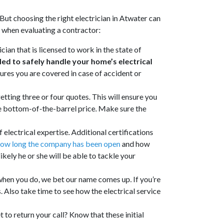
But choosing the right electrician in Atwater can
t when evaluating a contractor:
ian that is licensed to work in the state of
ed to safely handle your home’s electrical
ures you are covered in case of accident or
etting three or four quotes. This will ensure you
he bottom-of-the-barrel price. Make sure the
 electrical expertise. Additional certifications
ow long the company has been open
and how
kely he or she will be able to tackle your
when you do, we bet our name comes up. If you’re
s. Also take time to see how the electrical service
 to return your call? Know that these initial