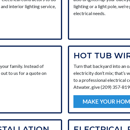
and interior lighting service,
lighting or a light pole, we’r
electrical needs.
HOT TUB WI
our family. Instead of
Turn that backyard into an o
 out to us for a quote on
electricity don’t mix; that’s 
to a professional electrical c
Atwater, give (209) 357-8199
MAKE YOUR HOM
STALLATION
ELECTRICAL