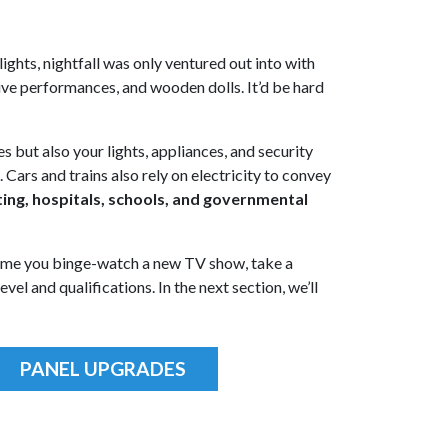
lights, nightfall was only ventured out into with
live performances, and wooden dolls. It’d be hard
es but also your lights, appliances, and security
Cars and trains also rely on electricity to convey
ghting, hospitals, schools, and governmental
 time you binge-watch a new TV show, take a
el and qualifications. In the next section, we’ll
PANEL UPGRADES