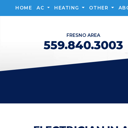
HOME
AC
HEATING
OTHER
AB
FRESNO
AREA
559.840.3003