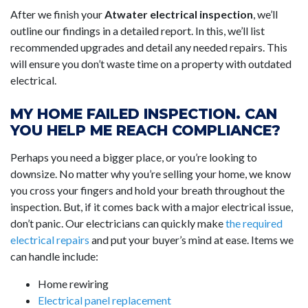
After we finish your
Atwater electrical inspection
, we’ll
outline our findings in a detailed report. In this, we’ll list
recommended upgrades and detail any needed repairs. This
will ensure you don’t waste time on a property with outdated
electrical.
MY HOME FAILED INSPECTION. CAN
YOU HELP ME REACH COMPLIANCE?
Perhaps you need a bigger place, or you’re looking to
downsize. No matter why you’re selling your home, we know
you cross your fingers and hold your breath throughout the
inspection. But, if it comes back with a major electrical issue,
don’t panic. Our electricians can quickly make
the required
electrical repairs
and put your buyer’s mind at ease. Items we
can handle include:
Home rewiring
Electrical panel replacement