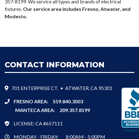
357-8199. We service all types and brands of electrical
fixtures.
Our service area includes Fresno, Atwater, and
Modesto.
CONTACT INFORMATION
701 ENTERPRISE CT. • ATWATER, CA 95301
FRESNO AREA:
559.840.3003
MANTECA AREA:
209.357.8199
LICENSE: CA #657111
MONDAY - FRIDAY:
8:00AM - 5:00PM