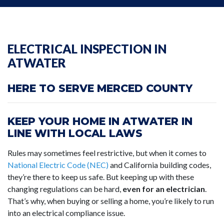
ELECTRICAL INSPECTION IN
ATWATER
HERE TO SERVE MERCED COUNTY
KEEP YOUR HOME IN ATWATER IN
LINE WITH LOCAL LAWS
Rules may sometimes feel restrictive, but when it comes to
National Electric Code (NEC)
and California building codes,
they’re there to keep us safe. But keeping up with these
changing regulations can be hard,
even for an electrician
.
That’s why, when buying or selling a home, you’re likely to run
into an electrical compliance issue.