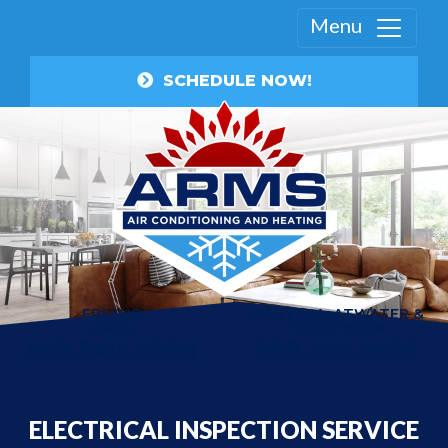
Menu
SCHEDULE NOW!
FRESNO
MANTECA, ATWATER &
AREA
TRACY AREA
559.840.3003
209.357.8199
ELECTRICAL INSPECTION SERVICE