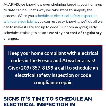
At ARMS, we know how overwhelming keeping your home up
to date can be. That’s why we take steps to simplify the
process. When you
schedule an electrical safety inspection
with our electricians
, you can rest easy knowing we’ll do all we
can to make it safe and up to code. Our company regularly
schedules training to ensure
we stay abreast of regulatory
changes
.
Keep your home compliant with electrical
codes in the Fresno and Atwater areas!
Give (209) 357-8199 a call to schedule an
electrical safety inspection or code
compliance repair.
SIGNS IT’S TIME TO SCHEDULE AN
ELECTRICAL INSPECTION IN