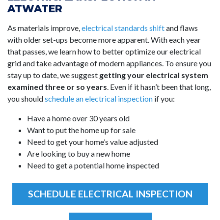
ATWATER
As materials improve,
electrical standards shift
and flaws
with older set-ups become more apparent. With each year
that passes, we learn how to better optimize our electrical
grid and take advantage of modern appliances. To ensure you
stay up to date, we suggest
getting your electrical system
examined three or so years
. Even if it hasn’t been that long,
you should
schedule an electrical inspection
if you:
Have a home over 30 years old
Want to put the home up for sale
Need to get your home’s value adjusted
Are looking to buy a new home
Need to get a potential home inspected
SCHEDULE ELECTRICAL INSPECTION