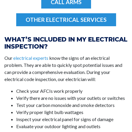
CALL ARMS
OTHER ELECTRICAL SERVICES
WHAT’S INCLUDED IN MY ELECTRICAL
INSPECTION?
Our
electrical experts
know the signs of an electrical
problem. They are able to quickly spot potential issues and
can provide a comprehensive evaluation. During your
electrical code inspection, our electrician will:
Check your AFCIs work properly
Verify there are no issues with your outlets or switches
Test your carbon monoxide and smoke detectors
Verify proper light bulb wattages
Inspect your electrical panel for signs of damage
Evaluate your outdoor lighting and outlets