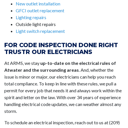
New outlet installation
GFCI outlet replacement
Lighting repairs
Outside light repairs
Light switch replacement
FOR CODE INSPECTION DONE RIGHT
TRUSTR OUR ELECTRICIANS
At ARMS, we stay
up-to-date on the electrical rules of
Atwater and the surrounding areas
. And, whether the
issue is minor or major, our electricians can help you reach
total compliance. To keep in line with these rules, we pull a
permit for every job that needs it and always work within the
spirit and letter on the law. With over 34 years of experience
handling electrical code updates, we can weather almost any
storm.
To schedule an electrical inspection, reach out to us at (209)