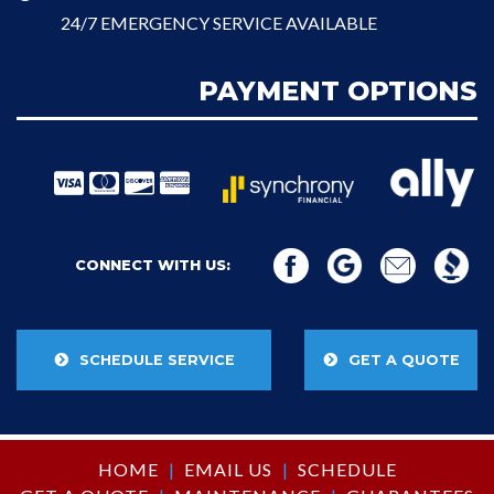
24/7 EMERGENCY SERVICE AVAILABLE
PAYMENT OPTIONS
CONNECT WITH US:
SCHEDULE SERVICE
GET A QUOTE
HOME
|
EMAIL US
|
SCHEDULE